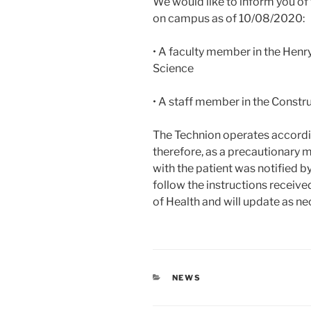
We would like to inform you o
on campus as of 10/08/2020:
• A faculty member in the Henr
Science
• A staff member in the Constr
The Technion operates accordin
therefore, as a precautionary 
with the patient was notified by
follow the instructions receive
of Health and will update as ne
CATEGORIES
NEWS