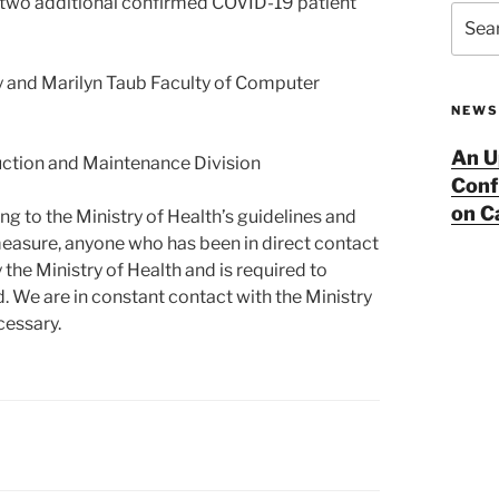
f two additional confirmed COVID-19 patient
Searc
for:
y and Marilyn Taub Faculty of Computer
NEWS
An U
uction and Maintenance Division
Conf
on 
g to the Ministry of Health’s guidelines and
measure, anyone who has been in direct contact
 the Ministry of Health and is required to
d. We are in constant contact with the Ministry
cessary.