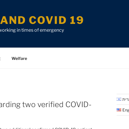
AND COVID 19
 working in times of emergency
g
Welfare
עבר
arding two verified COVID-
Eng