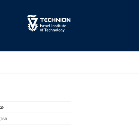
ית
lish