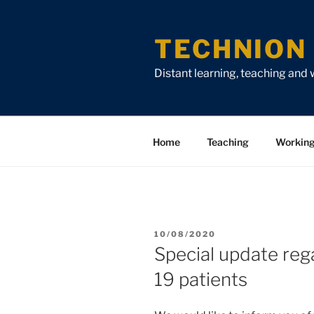
Skip
Skip
Skip
to
to
to
TECHNION 
Content
navigation
content
Distant learning, teaching and
Home
Teaching
Workin
POSTED
10/08/2020
ON
Special update reg
19 patients