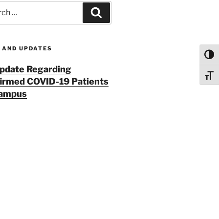
h
Search
 AND UPDATES
Toggl
pdate Regarding
Toggl
irmed COVID-19 Patients
Campus